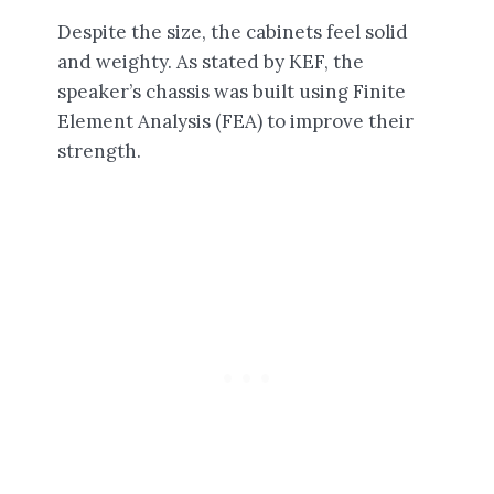
Despite the size, the cabinets feel solid
and weighty. As stated by KEF, the
speaker’s chassis was built using Finite
Element Analysis (FEA) to improve their
strength.