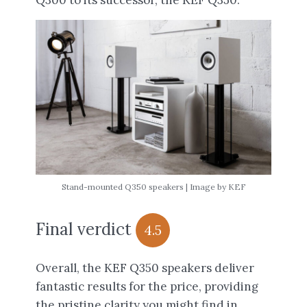
Q300 to its successor, the KEF Q350.
Stand-mounted Q350 speakers | Image by KEF
Final verdict
4.5
Overall, the KEF Q350 speakers deliver
fantastic results for the price, providing
the pristine clarity you might find in