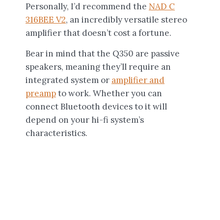
Personally, I’d recommend the
NAD C
316BEE V2
, an incredibly versatile stereo
amplifier that doesn’t cost a fortune.
Bear in mind that the Q350 are passive
speakers, meaning they’ll require an
integrated system or
amplifier and
preamp
to work. Whether you can
connect Bluetooth devices to it will
depend on your hi-fi system’s
characteristics.