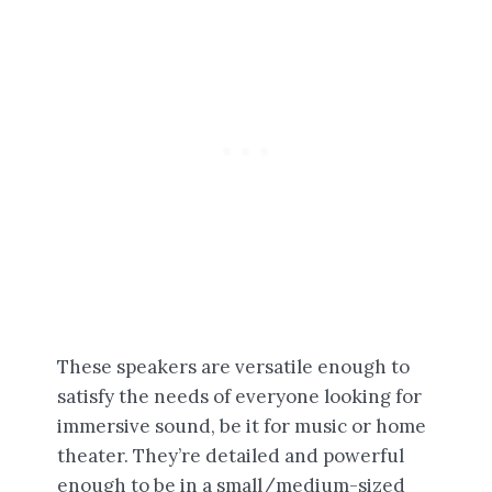
These speakers are versatile enough to
satisfy the needs of everyone looking for
immersive sound, be it for music or home
theater. They’re detailed and powerful
enough to be in a small/medium-sized