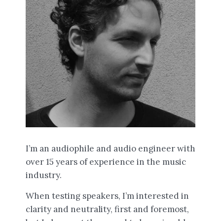
I’m an audiophile and audio engineer with
over 15 years of experience in the music
industry.
When testing speakers, I’m interested in
clarity and neutrality, first and foremost,