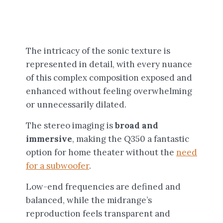
The intricacy of the sonic texture is
represented in detail, with every nuance
of this complex composition exposed and
enhanced without feeling overwhelming
or unnecessarily dilated.
The stereo imaging is
broad and
immersive
, making the Q350 a fantastic
option for home theater without the
need
for a subwoofer
.
Low-end frequencies are defined and
balanced, while the midrange’s
reproduction feels transparent and