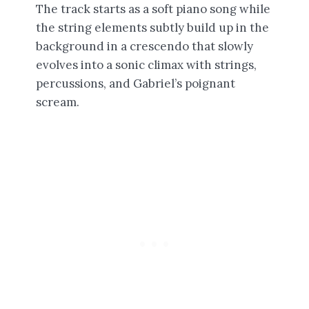
The track starts as a soft piano song while
the string elements subtly build up in the
background in a crescendo that slowly
evolves into a sonic climax with strings,
percussions, and Gabriel’s poignant
scream.