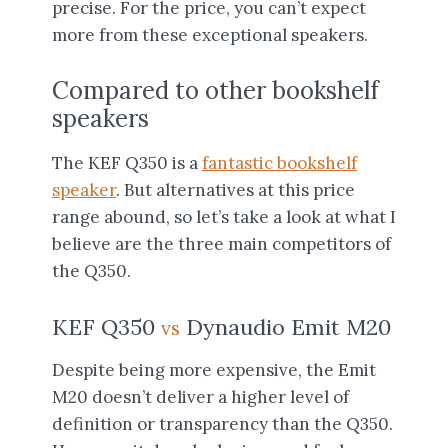
precise. For the price, you can’t expect
more from these exceptional speakers.
Compared to other bookshelf
speakers
The KEF Q350 is a
fantastic bookshelf
speaker
. But alternatives at this price
range abound, so let’s take a look at what I
believe are the three main competitors of
the Q350.
KEF Q350
Dynaudio Emit M20
vs
Despite being more expensive, the Emit
M20 doesn’t deliver a higher level of
definition or transparency than the Q350.