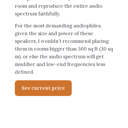
room and reproduce the entire audio
spectrum faithfully.
For the most demanding audiophiles,
given the size and power of these
speakers, I wouldn’t recommend placing
them in rooms bigger than 300 sq ft (30 sq
m), or else the audio spectrum will get
muddier and low-end frequencies less
defined.
See current price