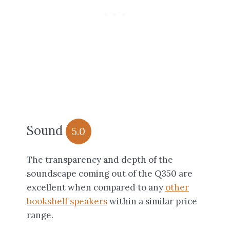
Sound
5.0
The transparency and depth of the
soundscape coming out of the Q350 are
excellent when compared to any
other
bookshelf speakers
within a similar price
range.