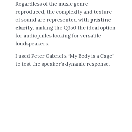
Regardless of the music genre
reproduced, the complexity and texture
of sound are represented with
pristine
clarity
, making the Q350 the ideal option
for audiophiles looking for versatile
loudspeakers.
I used Peter Gabriel’s “My Body is a Cage”
to test the speaker’s dynamic response.