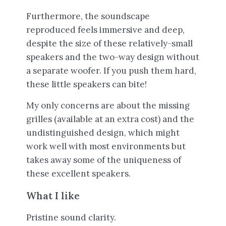
Furthermore, the soundscape
reproduced feels immersive and deep,
despite the size of these relatively-small
speakers and the two-way design without
a separate woofer. If you push them hard,
these little speakers can bite!
My only concerns are about the missing
grilles (available at an extra cost) and the
undistinguished design, which might
work well with most environments but
takes away some of the uniqueness of
these excellent speakers.
What I like
Pristine sound clarity.