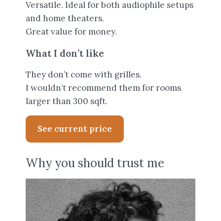
Versatile. Ideal for both audiophile setups
and home theaters.
Great value for money.
What I don’t like
They don’t come with grilles.
I wouldn’t recommend them for rooms
larger than 300 sqft.
See current price
Why you should trust me