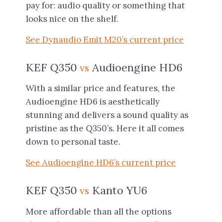
pay for: audio quality or something that
looks nice on the shelf.
See Dynaudio Emit M20’s current price
KEF Q350
Audioengine HD6
vs
With a similar price and features, the
Audioengine HD6 is aesthetically
stunning and delivers a sound quality as
pristine as the Q350’s. Here it all comes
down to personal taste.
See Audioengine HD6’s current price
KEF Q350
Kanto YU6
vs
More affordable than all the options