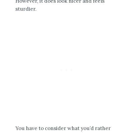
However, it does look nicer and feels
sturdier.
You have to consider what you’d rather