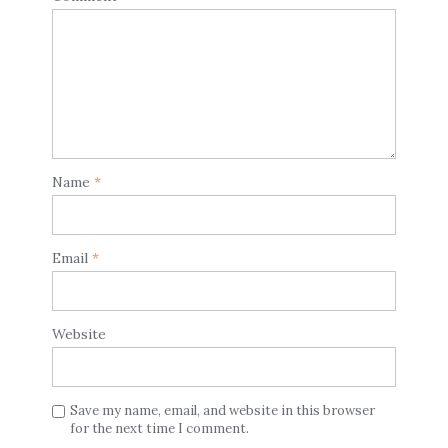
Name
*
Email
*
Website
Save my name, email, and website in this browser
for the next time I comment.