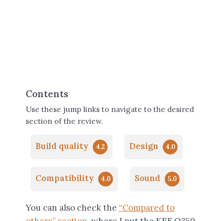
Contents
Use these jump links to navigate to the desired
section of the review.
Build quality
Design
4.2
4.0
Compatibility
Sound
4.0
5.0
You can also check the
“Compared to