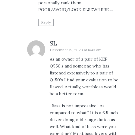
personally rank them
POOR/AVOID/LOOK ELSEWHERE….
Reply
SL
December 15, 2023 at 6:43 am
As an owner of a pair of KEF
Q550’s and someone who has
listened extensively to a pair of
Q150’s I find your evaluation to be
flawed. Actually, worthless would
be a better term.
“Bass is not impressive.” As
compared to what? It is a 6.5 inch
driver doing mid range duties as
well. What kind of bass were you
expecting? Most bass lovers with