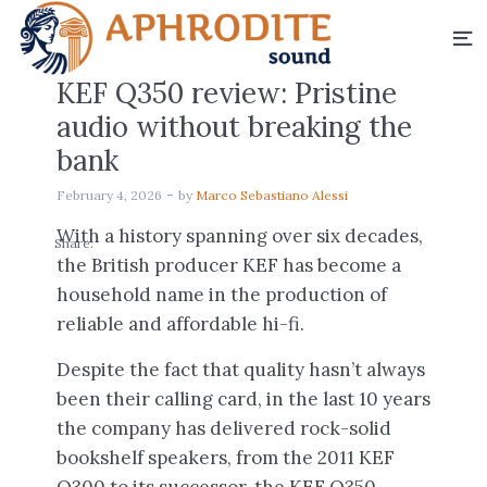
KEF Q350 review: Pristine
audio without breaking the
bank
February 4, 2026
by
Marco Sebastiano Alessi
With a history spanning over six decades,
Share:
the British producer KEF has become a
household name in the production of
reliable and affordable hi-fi.
Despite the fact that quality hasn’t always
been their calling card, in the last 10 years
the company has delivered rock-solid
bookshelf speakers, from the 2011 KEF