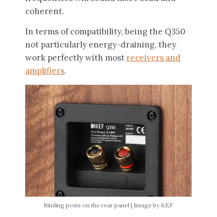
coherent.
In terms of compatibility, being the Q350
not particularly energy-draining, they
work perfectly with most
receivers and
amplifiers
.
Binding posts on the rear panel | Image by KEF