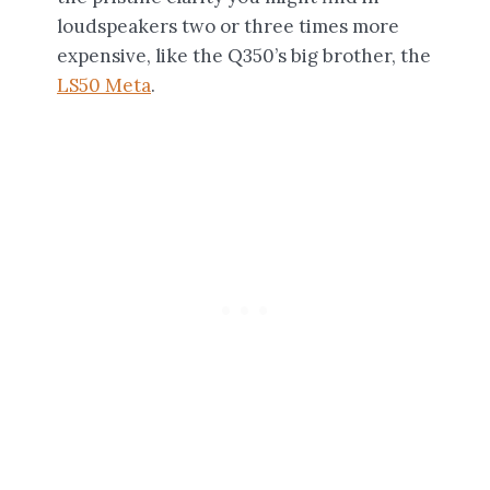
loudspeakers two or three times more
expensive, like the Q350’s big brother, the
LS50 Meta
.