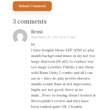
3 comments
Remi
September 25, 2023 at 12:27 pm
Hi
I have bought those KEF Q350 to play
mainly background music in my not too
large dayroom (26 m2), to replace way
too large Lowther Fidelio. I use them
with Naim Unity 2 combo and all I can
say is – they do play pretty obscure,
muddy sound. Bass in not impressive,
highs are not good, there is no
mids….Prior to buying them I looked at
Stereophile’s review and they have
been ranked quite OK. I frankly,