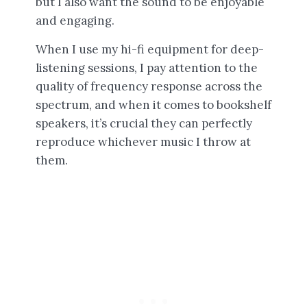
but I also want the sound to be enjoyable
and engaging.
When I use my hi-fi equipment for deep-
listening sessions, I pay attention to the
quality of frequency response across the
spectrum, and when it comes to bookshelf
speakers, it’s crucial they can perfectly
reproduce whichever music I throw at
them.