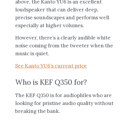
above, the Kanto YU6 is an excellent
loudspeaker that can deliver deep,
precise soundscapes and performs well
especially at higher volumes.
However, there’s a clearly audible white
noise coming from the tweeter when the
music is quiet.
See Kanto YU6’s current price
Who is KEF Q350 for?
The KEF Q350 is for audiophiles who are
looking for pristine audio quality without
breaking the bank.