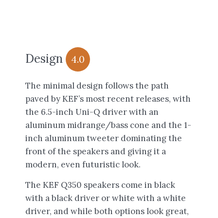
Design
4.0
The minimal design follows the path
paved by KEF’s most recent releases, with
the 6.5-inch Uni-Q driver with an
aluminum midrange/bass cone and the 1-
inch aluminum tweeter dominating the
front of the speakers and giving it a
modern, even futuristic look.
The KEF Q350 speakers come in black
with a black driver or white with a white
driver, and while both options look great,