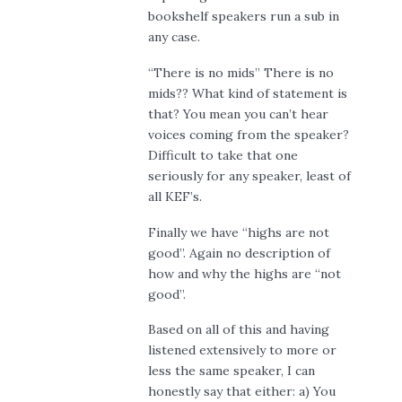
bookshelf speakers run a sub in
any case.
“There is no mids” There is no
mids?? What kind of statement is
that? You mean you can’t hear
voices coming from the speaker?
Difficult to take that one
seriously for any speaker, least of
all KEF’s.
Finally we have “highs are not
good”. Again no description of
how and why the highs are “not
good”.
Based on all of this and having
listened extensively to more or
less the same speaker, I can
honestly say that either: a) You