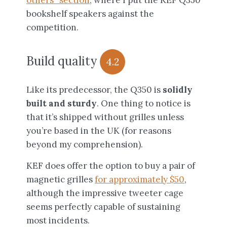
others” section
, where I put the KEF Q350
bookshelf speakers against the
competition.
Build quality
4.2
Like its predecessor, the Q350 is
solidly
built and sturdy
. One thing to notice is
that it’s shipped without grilles unless
you’re based in the UK (for reasons
beyond my comprehension).
KEF does offer the option to buy a pair of
magnetic grilles
for approximately $50
,
although the impressive tweeter cage
seems perfectly capable of sustaining
most incidents.