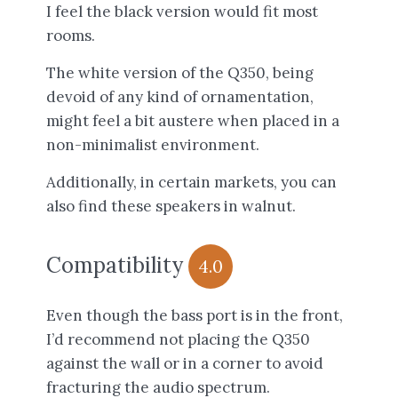
I feel the black version would fit most
rooms.
The white version of the Q350, being
devoid of any kind of ornamentation,
might feel a bit austere when placed in a
non-minimalist environment.
Additionally, in certain markets, you can
also find these speakers in walnut.
Compatibility
4.0
Even though the bass port is in the front,
I’d recommend not placing the Q350
against the wall or in a corner to avoid
fracturing the audio spectrum.