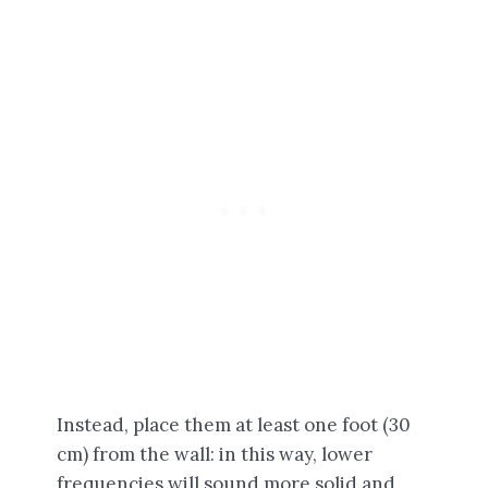
Instead, place them at least one foot (30
cm) from the wall: in this way, lower
frequencies will sound more solid and