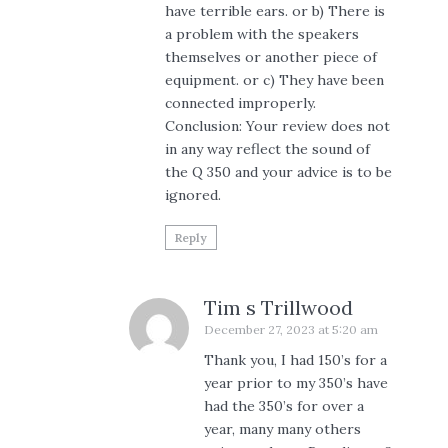
have terrible ears. or b) There is
a problem with the speakers
themselves or another piece of
equipment. or c) They have been
connected improperly.
Conclusion: Your review does not
in any way reflect the sound of
the Q 350 and your advice is to be
ignored.
Reply
Tim s Trillwood
December 27, 2023 at 5:20 am
Thank you, I had 150’s for a
year prior to my 350’s have
had the 350’s for over a
year, many many others