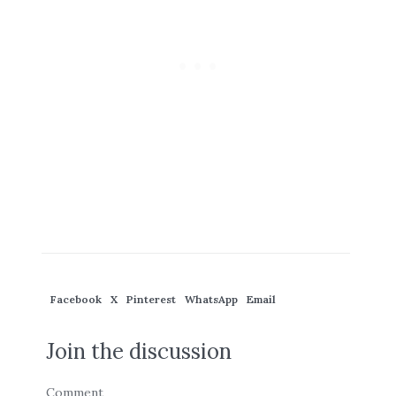
Facebook
X
Pinterest
WhatsApp
Email
Join the discussion
Comment