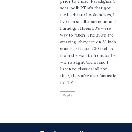
prior to these, Paradigms, 3
sets, polk RT1A’s that got
me back into bookshelves, I
live in a small apartment and
Paradigm 11semk 3’s were
way to much. The 350’s are
amazing, they are on 28 inch
stands, 7 ft apart 30 inches
from the wall to front baffle
with a slight toe in and I
listen to classical all the
time, they afre also fantastic
for TV.
Reply