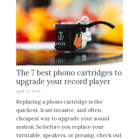
The 7 best phono cartridges to
upgrade your record player
April 29, 2026
Replacing a phono cartridge is the
quickest, least invasive, and often,
cheapest way to upgrade your sound
system. So before you replace your
turntable, speakers, or preamp, check out