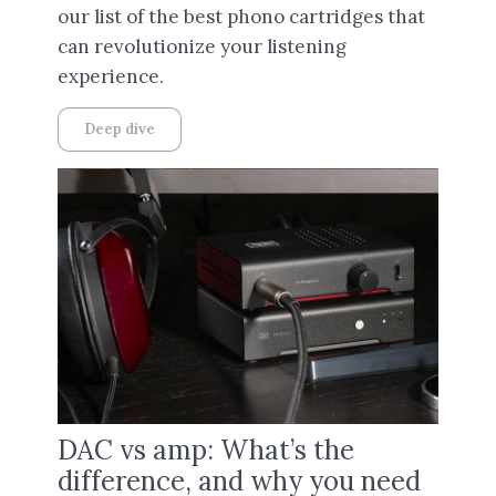
our list of the best phono cartridges that
can revolutionize your listening
experience.
Deep dive
DAC vs amp: What’s the
difference, and why you need