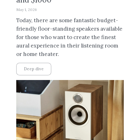
May 1, 2026
Today, there are some fantastic budget-
friendly floor-standing speakers available
for those who want to create the finest
aural experience in their listening room
or home theater.
Deep dive