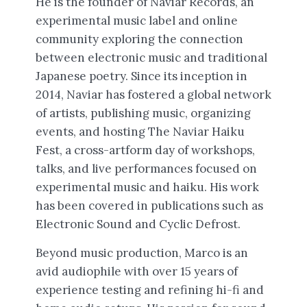
He is the founder of Naviar Records, an
experimental music label and online
community exploring the connection
between electronic music and traditional
Japanese poetry. Since its inception in
2014, Naviar has fostered a global network
of artists, publishing music, organizing
events, and hosting The Naviar Haiku
Fest, a cross-artform day of workshops,
talks, and live performances focused on
experimental music and haiku. His work
has been covered in publications such as
Electronic Sound and Cyclic Defrost.
Beyond music production, Marco is an
avid audiophile with over 15 years of
experience testing and refining hi-fi and