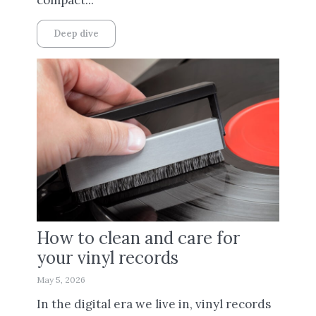
Deep dive
How to clean and care for
your vinyl records
May 5, 2026
In the digital era we live in, vinyl records