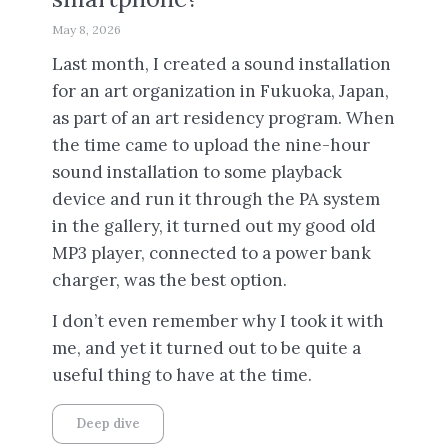
May 8, 2026
Last month, I created a sound installation
for an art organization in Fukuoka, Japan,
as part of an art residency program. When
the time came to upload the nine-hour
sound installation to some playback
device and run it through the PA system
in the gallery, it turned out my good old
MP3 player, connected to a power bank
charger, was the best option.
I don’t even remember why I took it with
me, and yet it turned out to be quite a
useful thing to have at the time.
Deep dive