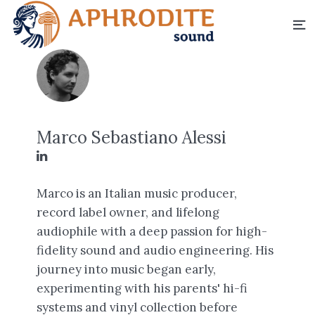
Marco Sebastiano Alessi
Marco is an Italian music producer,
record label owner, and lifelong
audiophile with a deep passion for high-
fidelity sound and audio engineering. His
journey into music began early,
experimenting with his parents' hi-fi
systems and vinyl collection before