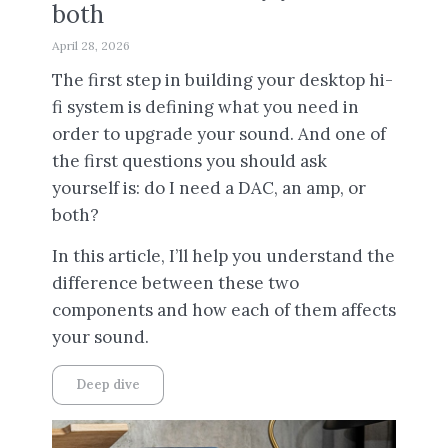
both
April 28, 2026
The first step in building your desktop hi-
fi system is defining what you need in
order to upgrade your sound. And one of
the first questions you should ask
yourself is: do I need a DAC, an amp, or
both?
In this article, I’ll help you understand the
difference between these two
components and how each of them affects
your sound.
Deep dive