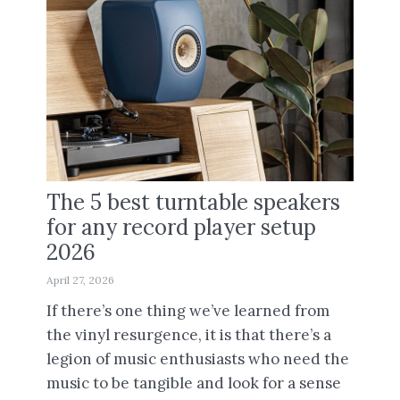
The 5 best turntable speakers
for any record player setup
2026
April 27, 2026
If there’s one thing we’ve learned from
the vinyl resurgence, it is that there’s a
legion of music enthusiasts who need the
music to be tangible and look for a sense