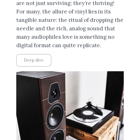
are not just surviving; they’re thriving!
For many, the allure of vinyl lies in its
tangible nature: the ritual of dropping the
needle and the rich, analog sound that
many audiophiles love is something no
digital format can quite replicate.
Deep dive