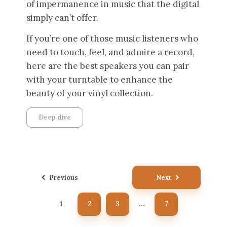
of impermanence in music that the digital
simply can’t offer.
If you’re one of those music listeners who
need to touch, feel, and admire a record,
here are the best speakers you can pair
with your turntable to enhance the
beauty of your vinyl collection.
Deep dive
Posts
Previous
Next
pagination
1
2
3
7
…