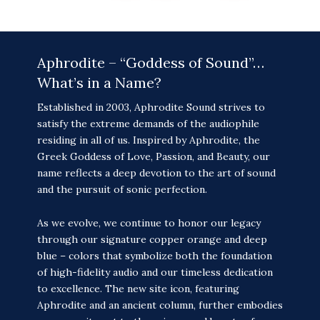
Aphrodite – “Goddess of Sound”…
What’s in a Name?
Established in 2003, Aphrodite Sound strives to
satisfy the extreme demands of the audiophile
residing in all of us. Inspired by Aphrodite, the
Greek Goddess of Love, Passion, and Beauty, our
name reflects a deep devotion to the art of sound
and the pursuit of sonic perfection.
As we evolve, we continue to honor our legacy
through our signature copper orange and deep
blue – colors that symbolize both the foundation
of high-fidelity audio and our timeless dedication
to excellence. The new site icon, featuring
Aphrodite and an ancient column, further embodies