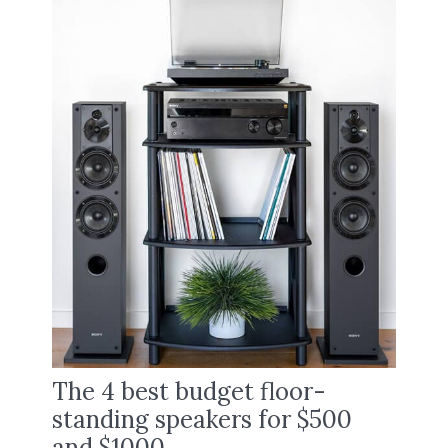
The 4 best budget floor-
standing speakers for $500
and $1000