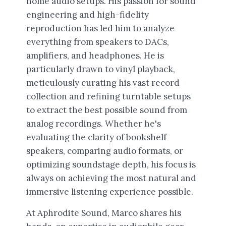
home audio setups. His passion for sound
engineering and high-fidelity
reproduction has led him to analyze
everything from speakers to DACs,
amplifiers, and headphones. He is
particularly drawn to vinyl playback,
meticulously curating his vast record
collection and refining turntable setups
to extract the best possible sound from
analog recordings. Whether he's
evaluating the clarity of bookshelf
speakers, comparing audio formats, or
optimizing soundstage depth, his focus is
always on achieving the most natural and
immersive listening experience possible.
At Aphrodite Sound, Marco shares his