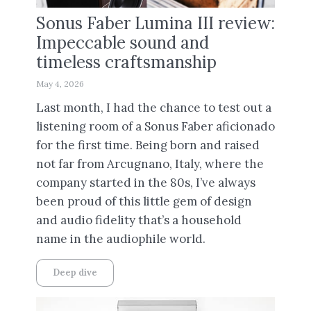
Sonus Faber Lumina III review:
Impeccable sound and
timeless craftsmanship
May 4, 2026
Last month, I had the chance to test out a
listening room of a Sonus Faber aficionado
for the first time. Being born and raised
not far from Arcugnano, Italy, where the
company started in the 80s, I’ve always
been proud of this little gem of design
and audio fidelity that’s a household
name in the audiophile world.
Deep dive