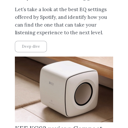
Let’s take a look at the best EQ settings
offered by Spotify, and identify how you
can find the one that can take your
listening experience to the next level.
Deep dive