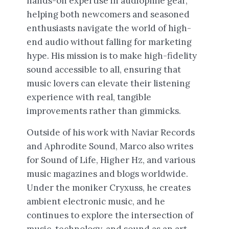
hands-on expertise in audiophile gear,
helping both newcomers and seasoned
enthusiasts navigate the world of high-
end audio without falling for marketing
hype. His mission is to make high-fidelity
sound accessible to all, ensuring that
music lovers can elevate their listening
experience with real, tangible
improvements rather than gimmicks.
Outside of his work with Naviar Records
and Aphrodite Sound, Marco also writes
for Sound of Life, Higher Hz, and various
music magazines and blogs worldwide.
Under the moniker Cryxuss, he creates
ambient electronic music, and he
continues to explore the intersection of
music, technology, and sound as an art