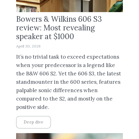
Bowers & Wilkins 606 S3
review: Most revealing
speaker at $1000
April 30, 2026
It’s no trivial task to exceed expectations
when your predecessor is a legend like
the B&W 606 S2. Yet the 606 S3, the latest
standmounter in the 600 series, features
palpable sonic differences when
compared to the S2, and mostly on the
positive side.
Deep dive