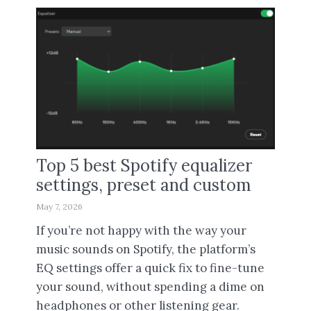
Top 5 best Spotify equalizer
settings, preset and custom
May 7, 2026
If you’re not happy with the way your
music sounds on Spotify, the platform’s
EQ settings offer a quick fix to fine-tune
your sound, without spending a dime on
headphones or other listening gear.