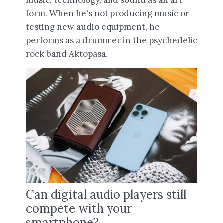
form. When he's not producing music or
testing new audio equipment, he
performs as a drummer in the psychedelic
rock band Aktopasa.
Can digital audio players still
compete with your
smartphone?