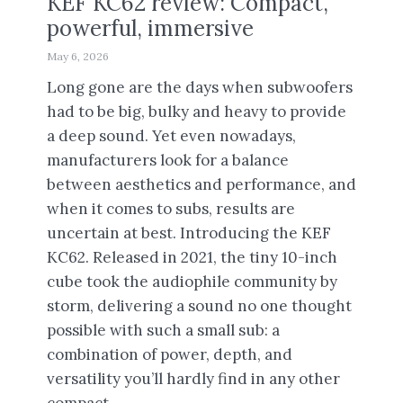
KEF KC62 review: Compact,
powerful, immersive
May 6, 2026
Long gone are the days when subwoofers
had to be big, bulky and heavy to provide
a deep sound. Yet even nowadays,
manufacturers look for a balance
between aesthetics and performance, and
when it comes to subs, results are
uncertain at best. Introducing the KEF
KC62. Released in 2021, the tiny 10-inch
cube took the audiophile community by
storm, delivering a sound no one thought
possible with such a small sub: a
combination of power, depth, and
versatility you’ll hardly find in any other
compact...