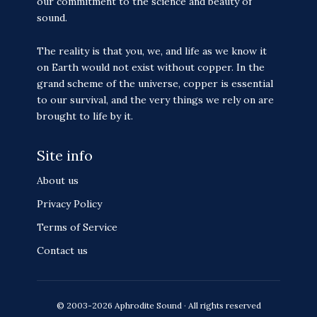
our commitment to the science and beauty of
sound.
The reality is that you, we, and life as we know it
on Earth would not exist without copper. In the
grand scheme of the universe, copper is essential
to our survival, and the very things we rely on are
brought to life by it.
Site info
About us
Privacy Policy
Terms of Service
Contact us
© 2003-2026 Aphrodite Sound · All rights reserved