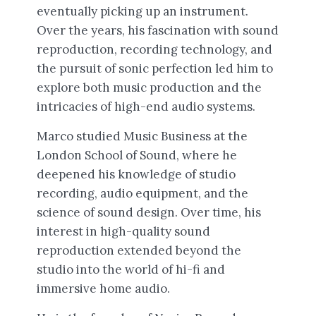
eventually picking up an instrument.
Over the years, his fascination with sound
reproduction, recording technology, and
the pursuit of sonic perfection led him to
explore both music production and the
intricacies of high-end audio systems.
Marco studied Music Business at the
London School of Sound, where he
deepened his knowledge of studio
recording, audio equipment, and the
science of sound design. Over time, his
interest in high-quality sound
reproduction extended beyond the
studio into the world of hi-fi and
immersive home audio.