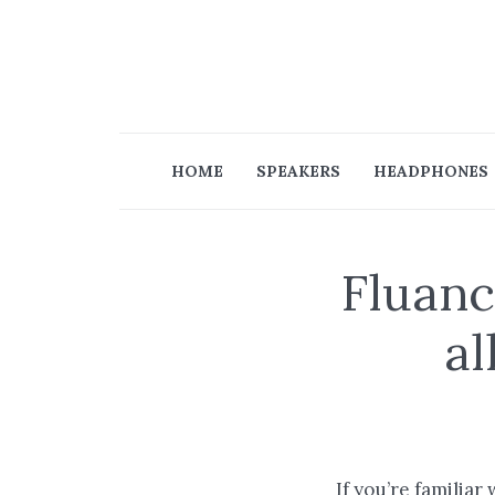
HOME
SPEAKERS
HEADPHONES
Fluanc
al
If you’re familiar