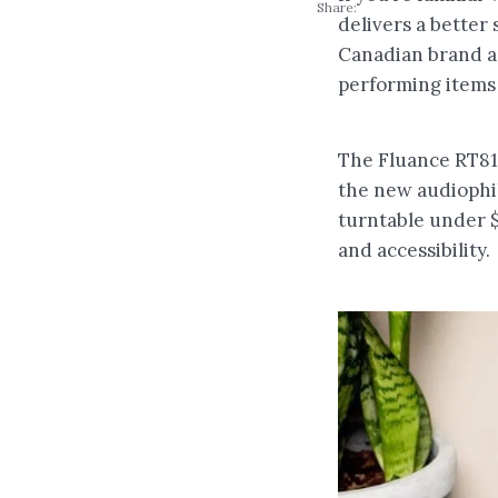
Share:
delivers a better 
Canadian brand ac
performing items 
The Fluance RT81 
the new audiophile
turntable under $
and accessibility.