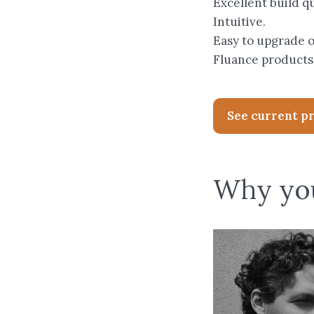
Excellent build qu
Intuitive.
Easy to upgrade 
Fluance products
See current p
Why you