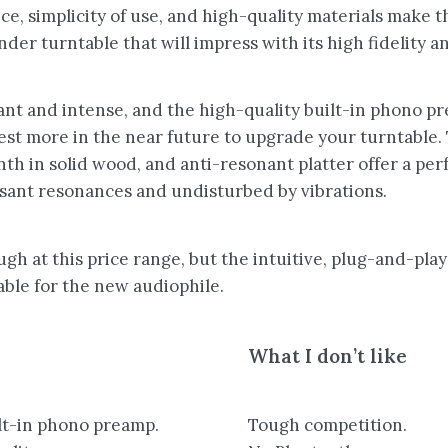
ce, simplicity of use, and high-quality materials make 
der turntable that will impress with its high fidelity and
ant and intense, and the high-quality built-in phono 
est more in the near future to upgrade your turntable.
linth in solid wood, and anti-resonant platter offer a p
sant resonances and undisturbed by vibrations.
gh at this price range, but the intuitive, plug-and-play
able for the new audiophile.
What I don’t like
lt-in phono preamp.
Tough competition.