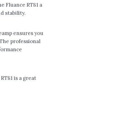
the Fluance RT81 a
 stability.
preamp ensures you
 The professional
erformance
 RT81 is a great