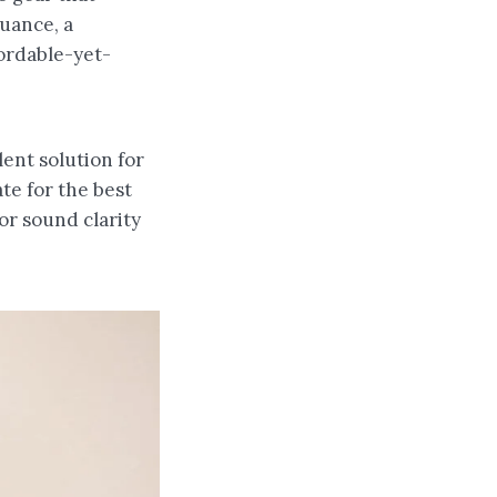
luance, a
fordable-yet-
ent solution for
te for the best
or sound clarity