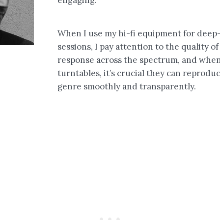
When I use my hi-fi equipment for deep-
sessions, I pay attention to the quality o
response across the spectrum, and when
turntables, it’s crucial they can reprodu
genre smoothly and transparently.