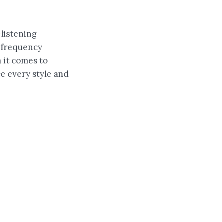
listening
f frequency
 it comes to
ce every style and