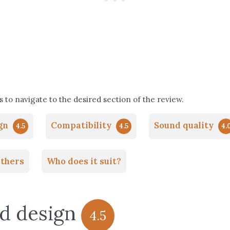
 to navigate to the desired section of the review.
ign
Compatibility
Sound quality
4.5
4.5
4.
thers
Who does it suit?
nd design
4.5