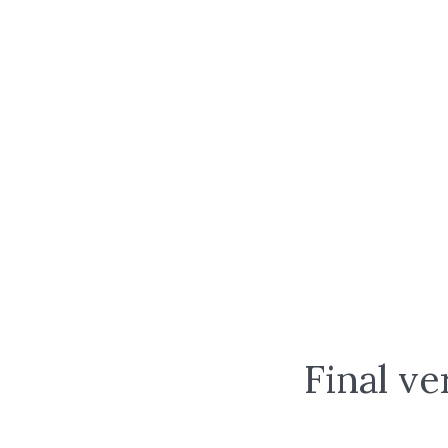
Final ve