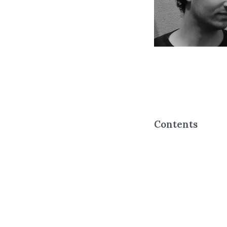
Contents