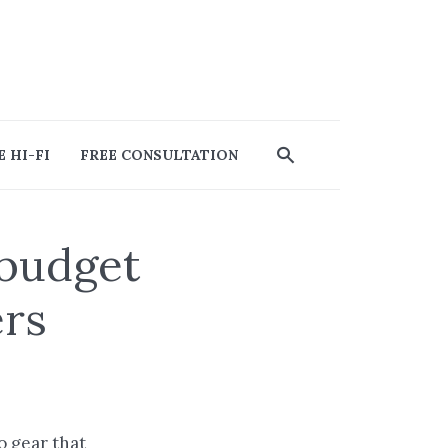
 HI-FI
FREE CONSULTATION
 budget
ers
io gear that