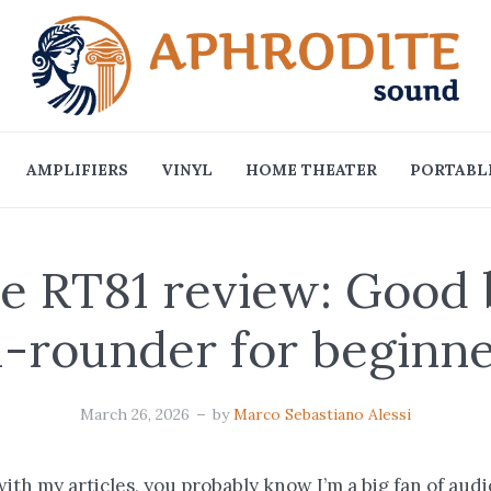
AMPLIFIERS
VINYL
HOME THEATER
PORTABLE
e RT81 review: Good
l-rounder for beginn
March 26, 2026
by
Marco Sebastiano Alessi
 with my articles, you probably know I’m a big fan of aud