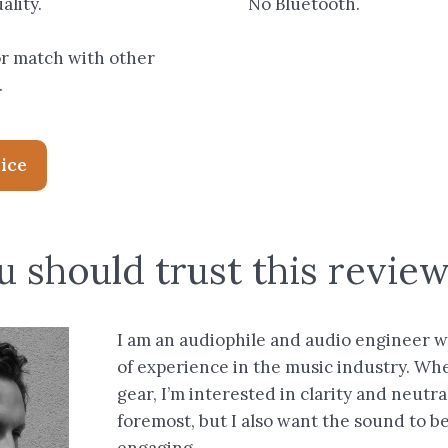
ality.
No Bluetooth.
or match with other
.
rice
 should trust this revie
I am an audiophile and audio engineer w
of experience in the music industry. Wh
gear, I’m interested in clarity and neutral
foremost, but I also want the sound to b
engaging.