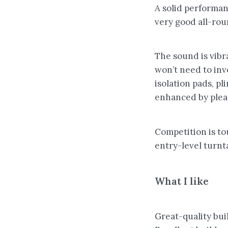
A solid performan
very good all-roun
The sound is vibr
won’t need to inv
isolation pads, p
enhanced by plea
Competition is tou
entry-level turnt
What I like
Great-quality bui