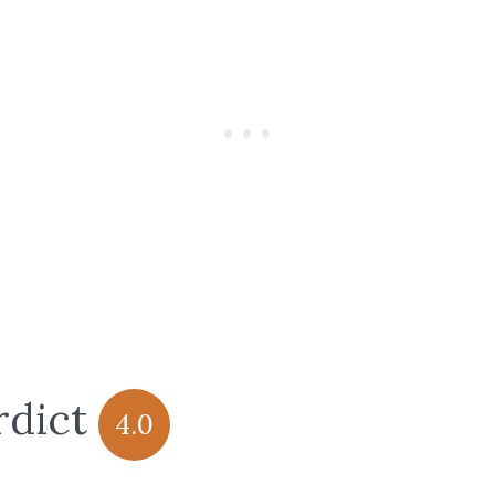
rdict
4.0