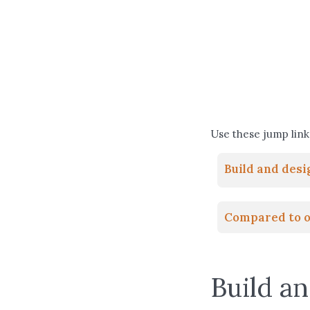
Use these jump links
Build and des
Compared to o
Build a