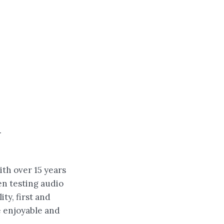
w
ith over 15 years
en testing audio
ity, first and
e enjoyable and