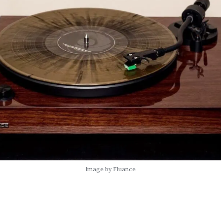
Image by Fluance