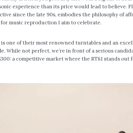
sonic experience than its price would lead to believe. F
tive since the late 90s, embodies the philosophy of af
for music reproduction I aim to celebrate.
is one of their most renowned turntables and an excell
. While not perfect, we’re in front of a serious candida
300: a competitive market where the RT81 stands out f