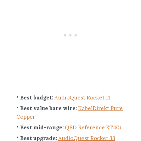
Best budget:
AudioQuest Rocket 11
Best value bare wire:
KabelDirekt Pure
Copper
Best mid-range:
QED Reference XT40i
Best upgrade:
AudioQuest Rocket 33