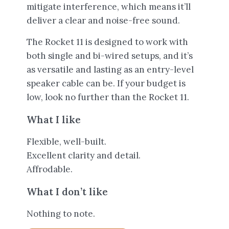
mitigate interference, which means it’ll
deliver a clear and noise-free sound.
The Rocket 11 is designed to work with
both single and bi-wired setups, and it’s
as versatile and lasting as an entry-level
speaker cable can be. If your budget is
low, look no further than the Rocket 11.
What I like
Flexible, well-built.
Excellent clarity and detail.
Affrodable.
What I don’t like
Nothing to note.