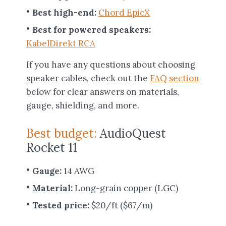
Best high-end:
Chord EpicX
Best for powered speakers:
KabelDirekt RCA
If you have any questions about choosing
speaker cables, check out the
FAQ section
below for clear answers on materials,
gauge, shielding, and more.
Best budget:
AudioQuest
Rocket 11
Gauge:
14 AWG
Material:
Long-grain copper (LGC)
Tested price:
$20/ft ($67/m)