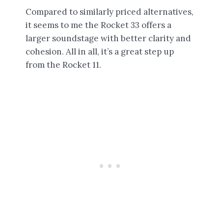
Compared to similarly priced alternatives,
it seems to me the Rocket 33 offers a
larger soundstage with better clarity and
cohesion. All in all, it’s a great step up
from the Rocket 11.