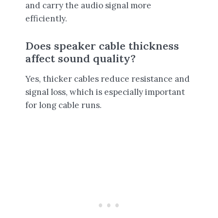
and carry the audio signal more
efficiently.
Does speaker cable thickness
affect sound quality?
Yes, thicker cables reduce resistance and
signal loss, which is especially important
for long cable runs.