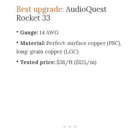
Best upgrade:
AudioQuest
Rocket 33
Gauge:
14 AWG
Material:
Perfect-surface copper (PSC),
long-grain copper (LGC)
Tested price:
$38/ft ($125/m)