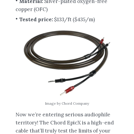
Material:
Silver-plated oxygen-free
copper (OFC)
Tested price:
$133/ft ($435/m)
Image by Chord Company
Now we’re entering serious audiophile
territory! The Chord EpicX is a high-end
cable that’ll truly test the limits of your