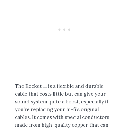
The Rocket 11 is a flexible and durable
cable that costs little but can give your
sound system quite a boost, especially if
you’re replacing your hi-fi’s original
cables. It comes with special conductors
made from high-quality copper that can