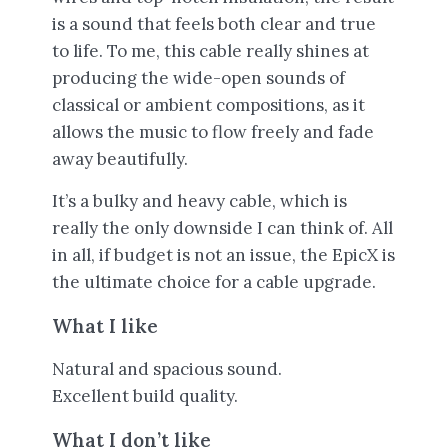
is a sound that feels both clear and true
to life. To me, this cable really shines at
producing the wide-open sounds of
classical or ambient compositions, as it
allows the music to flow freely and fade
away beautifully.
It’s a bulky and heavy cable, which is
really the only downside I can think of. All
in all, if budget is not an issue, the EpicX is
the ultimate choice for a cable upgrade.
What I like
Natural and spacious sound.
Excellent build quality.
What I don’t like