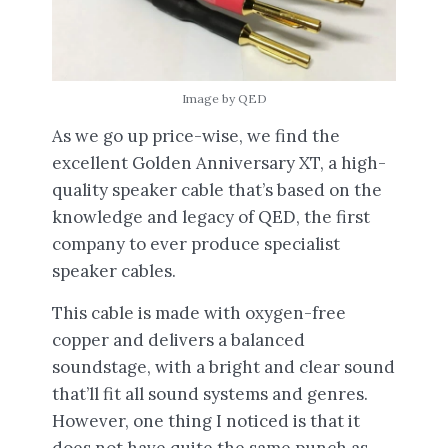
Image by QED
As we go up price-wise, we find the
excellent Golden Anniversary XT, a high-
quality speaker cable that’s based on the
knowledge and legacy of QED, the first
company to ever produce specialist
speaker cables.
This cable is made with oxygen-free
copper and delivers a balanced
soundstage, with a bright and clear sound
that’ll fit all sound systems and genres.
However, one thing I noticed is that it