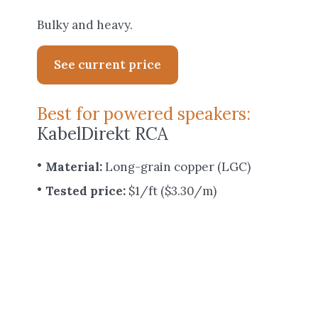
Bulky and heavy.
See current price
Best for powered speakers:
KabelDirekt RCA
Material:
Long-grain copper (LGC)
Tested price:
$1/ft ($3.30/m)