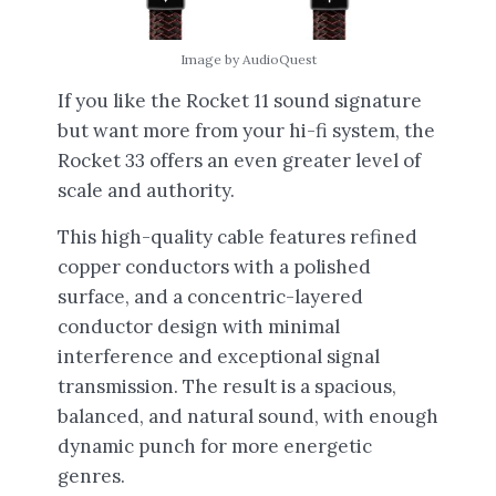
Image by AudioQuest
If you like the Rocket 11 sound signature
but want more from your hi-fi system, the
Rocket 33 offers an even greater level of
scale and authority.
This high-quality cable features refined
copper conductors with a polished
surface, and a concentric-layered
conductor design with minimal
interference and exceptional signal
transmission. The result is a spacious,
balanced, and natural sound, with enough
dynamic punch for more energetic
genres.