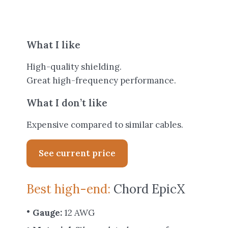
What I like
High-quality shielding.
Great high-frequency performance.
What I don’t like
Expensive compared to similar cables.
See current price
Best high-end:
Chord EpicX
Gauge:
12 AWG