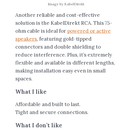
Image by KabelDirekt
Another reliable and cost-effective
solution is the KabelDirekt RCA. This 75-
ohm cable is ideal for
powered or active
speakers
, featuring gold-tipped
connectors and double shielding to
reduce interference. Plus, it’s extremely
flexible and available in different lengths,
making installation easy even in small
spaces.
What I like
Affordable and built to last.
Tight and secure connections.
What I don’t like