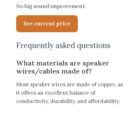
No big sound improvement.
See current price
Frequently asked questions
What materials are speaker
wires/cables made of?
Most speaker wires are made of copper, as
it offers an excellent balance of
conductivity, durability, and affordability.