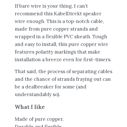
If bare wire is your thing, I can’t
recommend this KabelDirekt speaker
wire enough. This is a top-notch cable,
made from pure copper strands and
wrapped in a flexible PVC sheath. Tough
and easy to install, this pure copper wire
features polarity markings that make
installation a breeze even for first-timers.
That said, the process of separating cables
and the chance of strands fraying out can
be a dealbreaker for some (and
understandably so).
What I like
Made of pure copper.
Durable and flexible.