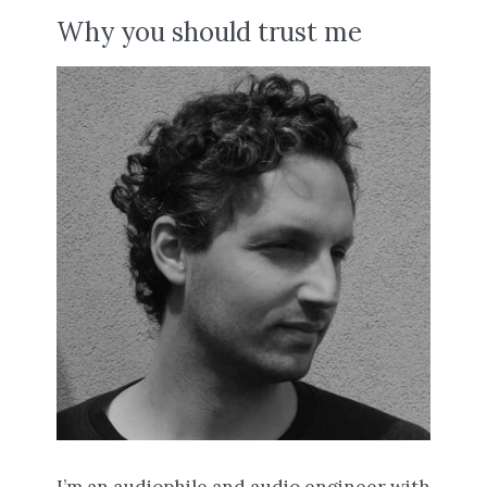
Why you should trust me
I’m an audiophile and audio engineer with