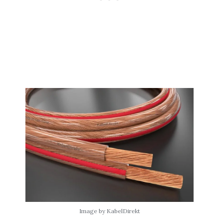
Image by KabelDirekt