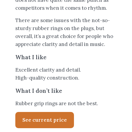
does not have quite the same punch as
competitors when it comes to rhythm.
There are some issues with the not-so-
sturdy rubber rings on the plugs, but
overall, it’s a great choice for people who
appreciate clarity and detail in music.
What I like
Excellent clarity and detail.
High-quality construction.
What I don’t like
Rubber grip rings are not the best.
See current price