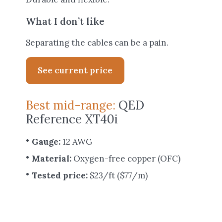
What I don’t like
Separating the cables can be a pain.
See current price
Best mid-range:
QED
Reference XT40i
Gauge:
12 AWG
Material:
Oxygen-free copper (OFC)
Tested price:
$23/ft ($77/m)