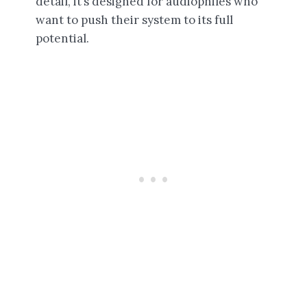
detail, it’s designed for audiophiles who
want to push their system to its full
potential.