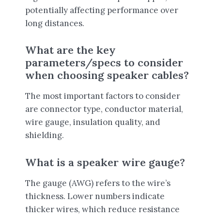
potentially affecting performance over
long distances.
What are the key
parameters/specs to consider
when choosing speaker cables?
The most important factors to consider
are connector type, conductor material,
wire gauge, insulation quality, and
shielding.
What is a speaker wire gauge?
The gauge (AWG) refers to the wire’s
thickness. Lower numbers indicate
thicker wires, which reduce resistance