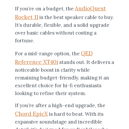
AudioQuest
If you’re on a budget, the
Rocket 11
is the best speaker cable to buy.
It’s durable, flexible, and a solid upgrade
over basic cables without costing a
fortune.
QED
For a mid-range option, the
Reference XT40i
stands out. It delivers a
noticeable boost in clarity while
remaining budget-friendly, making it an
excellent choice for hi-fi enthusiasts
looking to refine their system.
If you’re after a high-end upgrade, the
Chord EpicX
is hard to beat. With its
expansive soundstage and incredible