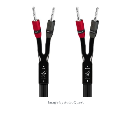
Image by AudioQuest