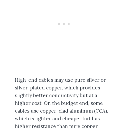
High-end cables may use pure silver or
silver-plated copper, which provides
slightly better conductivity but at a
higher cost. On the budget end, some
cables use copper-clad aluminum (CCA),
which is lighter and cheaper but has
higher resistance than pure copper,