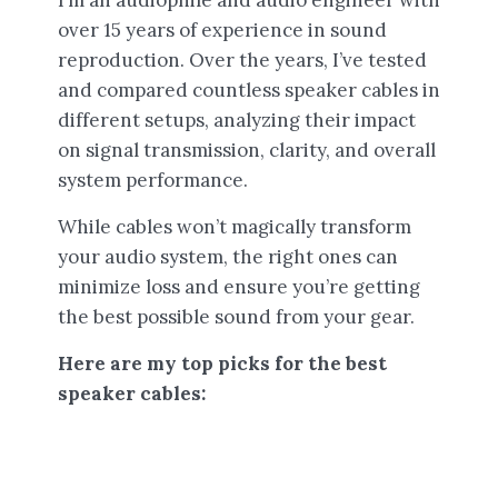
over 15 years of experience in sound
reproduction. Over the years, I’ve tested
and compared countless speaker cables in
different setups, analyzing their impact
on signal transmission, clarity, and overall
system performance.
While cables won’t magically transform
your audio system, the right ones can
minimize loss and ensure you’re getting
the best possible sound from your gear.
Here are my top picks for the best
speaker cables: