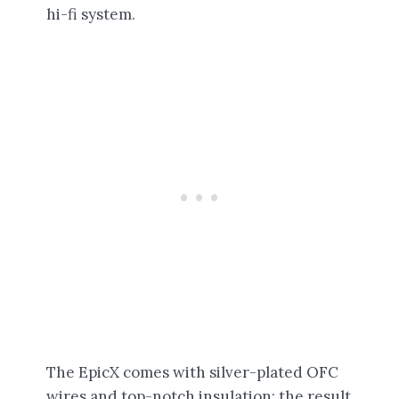
hi-fi system.
The EpicX comes with silver-plated OFC
wires and top-notch insulation; the result