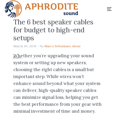
The 6 best speaker cables
for budget to high-end
setups
March 30, 2026
by
Marco Sebastiano Alessi
Whether you’re upgrading your sound
Share:
system or setting up new speakers,
choosing the right cables is a small but
important step. While wires won’t
enhance sound beyond what your system
can deliver, high-quality speaker cables
can minimize signal loss, helping you get
the best performance from your gear with
minimal investment of time and money.