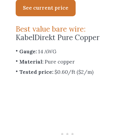
See current price
Best value bare wire:
KabelDirekt Pure Copper
Gauge:
14 AWG
Material:
Pure copper
Tested price:
$0.60/ft ($2/m)