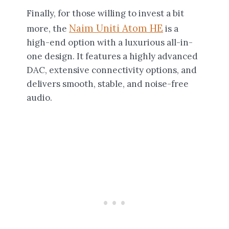
Finally, for those willing to invest a bit
Naim Uniti Atom HE
more, the
is a
high-end option with a luxurious all-in-
one design. It features a highly advanced
DAC, extensive connectivity options, and
delivers smooth, stable, and noise-free
audio.