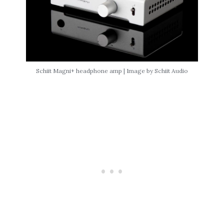
Schiit Magni+ headphone amp | Image by Schiit Audio