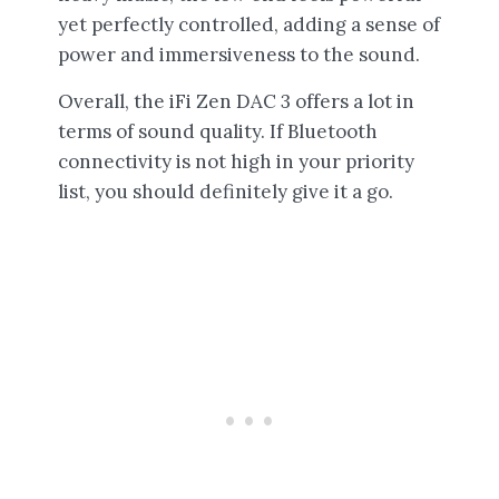
yet perfectly controlled, adding a sense of
power and immersiveness to the sound.
Overall, the iFi Zen DAC 3 offers a lot in
terms of sound quality. If Bluetooth
connectivity is not high in your priority
list, you should definitely give it a go.