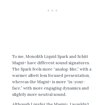
To me, Monolith Liquid Spark and Schiit
Magni+ have different sound signatures.
The Spark feels more “analog-like,” with a
warmer albeit less focused presentation,
whereas the Magni+ is more “in-your-
face,” with more engaging dynamics and
slightly more neutral sound.
Although I prefer the Magni+, I wouldn’t