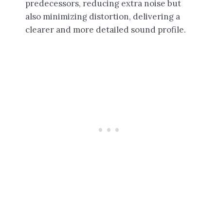
predecessors, reducing extra noise but
also minimizing distortion, delivering a
clearer and more detailed sound profile.