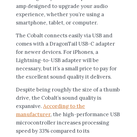
amp designed to upgrade your audio
experience, whether you’re using a
smartphone, tablet, or computer.
The Cobalt connects easily via USB and
comes with a DragonTail USB-C adapter
for newer devices. For iPhones, a
Lightning-to-USB adapter will be
necessary, but it’s a small price to pay for
the excellent sound quality it delivers.
Despite being roughly the size of a thumb
drive, the Cobalt’s sound quality is
expansive.
According to the
manufacturer
, the high-performance USB
microcontroller increases processing
speed by 33% compared to its