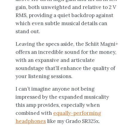
gain, both unweighted and relative to 2 V
RMS, providing a quiet backdrop against
which even subtle musical details can
stand out.
Leaving the specs aside, the Schiit Magni+
offers an incredible sound for the money,
with an expansive and articulate
soundstage that’ll enhance the quality of
your listening sessions.
I can’t imagine anyone not being
impressed by the expanded musicality
this amp provides, especially when
combined with
equally-performing
headphones
like my Grado SR325x.