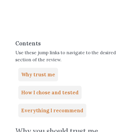
Contents
Use these jump links to navigate to the desired
section of the review.
Why trust me
How I chose and tested
Everything I recommend
Why you should trust me