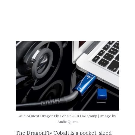
AudioQuest DragonFly Cobalt USB DAC/amp | Image by
AudioQuest
The DragonFly Cobalt is a pocket-sized