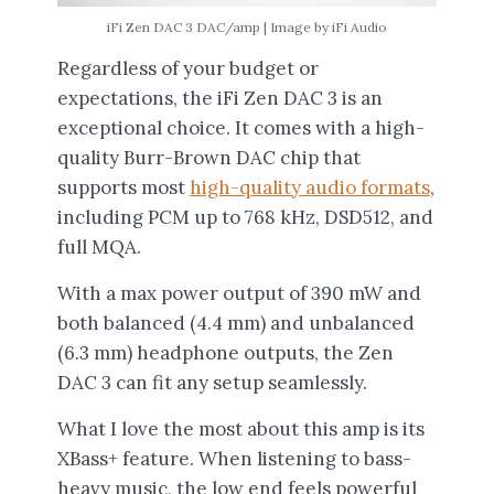
iFi Zen DAC 3 DAC/amp | Image by iFi Audio
Regardless of your budget or
expectations, the iFi Zen DAC 3 is an
exceptional choice. It comes with a high-
quality Burr-Brown DAC chip that
supports most
high-quality audio formats
,
including PCM up to 768 kHz, DSD512, and
full MQA.
With a max power output of 390 mW and
both balanced (4.4 mm) and unbalanced
(6.3 mm) headphone outputs, the Zen
DAC 3 can fit any setup seamlessly.
What I love the most about this amp is its
XBass+ feature. When listening to bass-
heavy music, the low end feels powerful