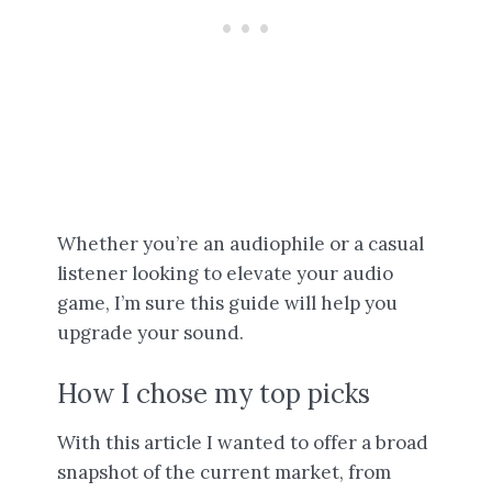
Whether you’re an audiophile or a casual
listener looking to elevate your audio
game, I’m sure this guide will help you
upgrade your sound.
How I chose my top picks
With this article I wanted to offer a broad
snapshot of the current market, from