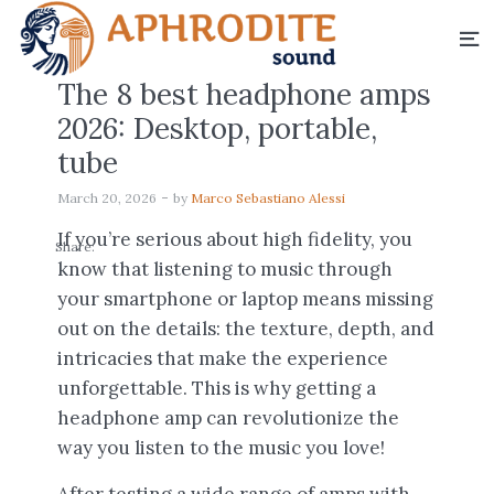
The 8 best headphone amps
2026: Desktop, portable,
tube
March 20, 2026
by
Marco Sebastiano Alessi
If you’re serious about high fidelity, you
Share:
know that listening to music through
your smartphone or laptop means missing
out on the details: the texture, depth, and
intricacies that make the experience
unforgettable. This is why getting a
headphone amp can revolutionize the
way you listen to the music you love!