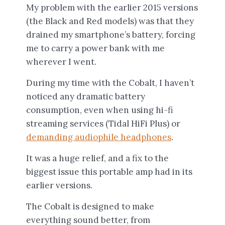
My problem with the earlier 2015 versions
(the Black and Red models) was that they
drained my smartphone’s battery, forcing
me to carry a power bank with me
wherever I went.
During my time with the Cobalt, I haven’t
noticed any dramatic battery
consumption, even when using hi-fi
streaming services (Tidal HiFi Plus) or
demanding audiophile headphones
.
It was a huge relief, and a fix to the
biggest issue this portable amp had in its
earlier versions.
The Cobalt is designed to make
everything sound better, from