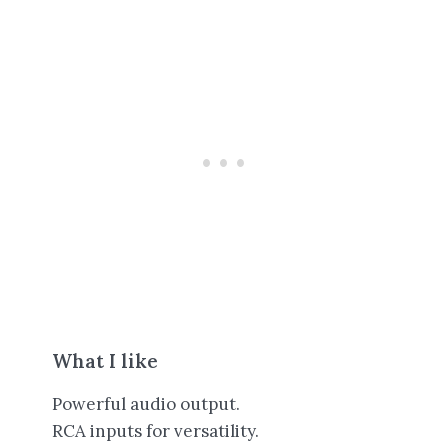
What I like
Powerful audio output.
RCA inputs for versatility.