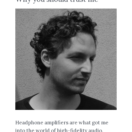
Headphone amplifiers are what got me
into the world of high-fidelity audio.