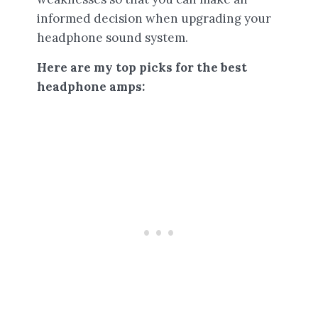
informed decision when upgrading your
headphone sound system.
Here are my top picks for the best
headphone amps: