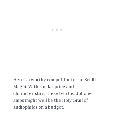
Here’s a worthy competitor to the Schiit
Magni. With similar price and
characteristics, these two headphone
amps might well be the Holy Grail of
audiophiles on a budget.