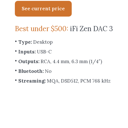
See current price
Best under $500:
iFi Zen DAC 3
Type:
Desktop
Inputs:
USB-C
Outputs:
RCA, 4.4 mm, 6.3 mm (1/4″)
Bluetooth:
No
Streaming:
MQA, DSD512, PCM 768 kHz