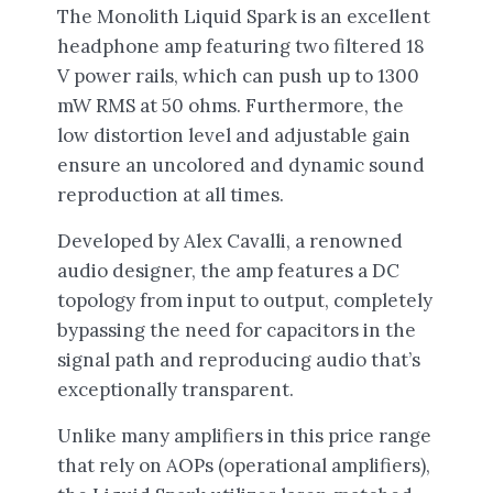
The Monolith Liquid Spark is an excellent
headphone amp featuring two filtered 18
V power rails, which can push up to 1300
mW RMS at 50 ohms. Furthermore, the
low distortion level and adjustable gain
ensure an uncolored and dynamic sound
reproduction at all times.
Developed by Alex Cavalli, a renowned
audio designer, the amp features a DC
topology from input to output, completely
bypassing the need for capacitors in the
signal path and reproducing audio that’s
exceptionally transparent.
Unlike many amplifiers in this price range
that rely on AOPs (operational amplifiers),