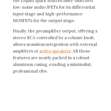
the Liquid Spark utilizes laser-matched
low-noise audio JFETs for its differential
input stage and high-performance
MOSFETs for the output stage.
Finally, the preamplifier output, offering a
stereo RCA controlled by a volume knob,
allows seamless integration with external
amplifiers or
active speakers
. All these
features are neatly packed in a robust
aluminum casing, exuding a minimalist,
professional vibe.