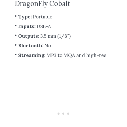
DragonFly Cobalt
Type:
Portable
Inputs:
USB-A
Outputs:
3.5 mm (1/8″)
Bluetooth:
No
Streaming:
MP3 to MQA and high-res