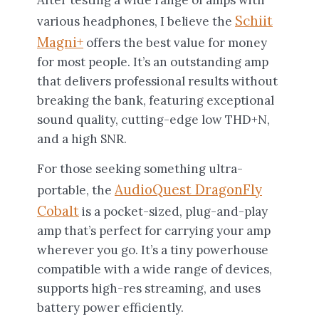
After testing a wide range of amps with
Schiit
various headphones, I believe the
Magni+
offers the best value for money
for most people. It’s an outstanding amp
that delivers professional results without
breaking the bank, featuring exceptional
sound quality, cutting-edge low THD+N,
and a high SNR.
For those seeking something ultra-
AudioQuest DragonFly
portable, the
Cobalt
is a pocket-sized, plug-and-play
amp that’s perfect for carrying your amp
wherever you go. It’s a tiny powerhouse
compatible with a wide range of devices,
supports high-res streaming, and uses
battery power efficiently.