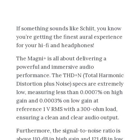
If something sounds like Schiit, you know
you’re getting the finest aural experience
for your hi-fi and headphones!
The Magni+ is all about delivering a
powerful and immersive audio
performance. The THD+N (Total Harmonic
Distortion plus Noise) specs are extremely
low, measuring less than 0.0007% on high
gain and 0.0003% on low gain at
reference 1 V RMS with a 300-ohm load,
ensuring a clean and clear audio output.
Furthermore, the signal-to-noise ratio is
above 110 dB in high gain and 121 dB in low