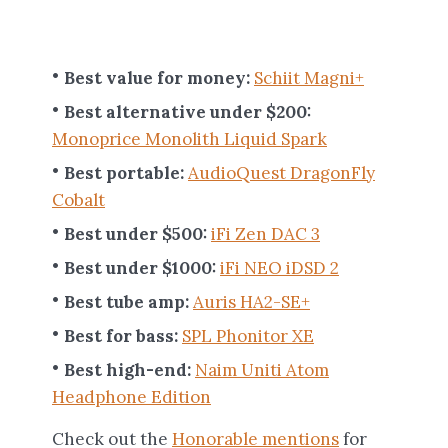
Best value for money:
Schiit Magni+
Best alternative under $200:
Monoprice Monolith Liquid Spark
Best portable:
AudioQuest DragonFly
Cobalt
Best under $500:
iFi Zen DAC 3
Best under $1000:
iFi NEO iDSD 2
Best tube amp:
Auris HA2-SE+
Best for bass:
SPL Phonitor XE
Best high-end:
Naim Uniti Atom
Headphone Edition
Check out the
Honorable mentions
for