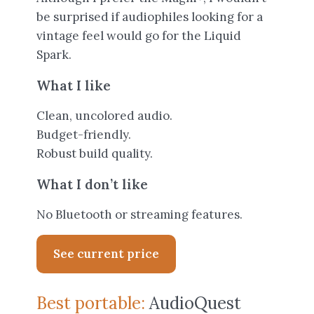
be surprised if audiophiles looking for a
vintage feel would go for the Liquid
Spark.
What I like
Clean, uncolored audio.
Budget-friendly.
Robust build quality.
What I don’t like
No Bluetooth or streaming features.
See current price
Best portable:
AudioQuest