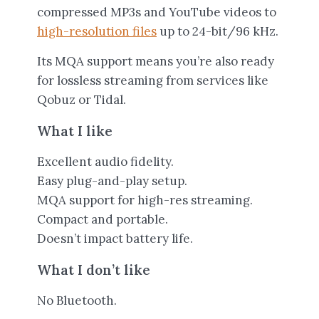
compressed MP3s and YouTube videos to
high-resolution files
up to 24-bit/96 kHz.
Its MQA support means you’re also ready
for lossless streaming from services like
Qobuz or Tidal.
What I like
Excellent audio fidelity.
Easy plug-and-play setup.
MQA support for high-res streaming.
Compact and portable.
Doesn’t impact battery life.
What I don’t like
No Bluetooth.