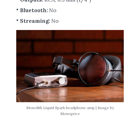
Bluetooth:
No
Streaming:
No
Monolith Liquid Spark headphone amp | Image by
Monoprice