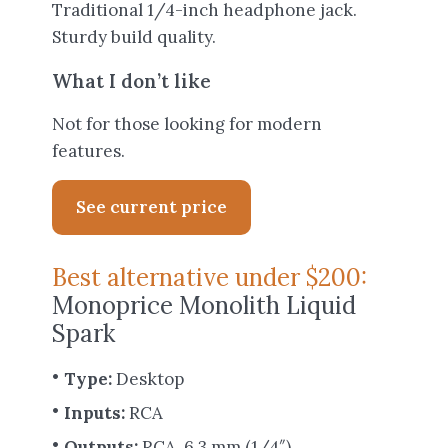
Traditional 1/4-inch headphone jack.
Sturdy build quality.
What I don’t like
Not for those looking for modern
features.
See current price
Best alternative under $200:
Monoprice Monolith Liquid
Spark
Type:
Desktop
Inputs:
RCA
Outputs:
RCA, 6.3 mm (1/4″)