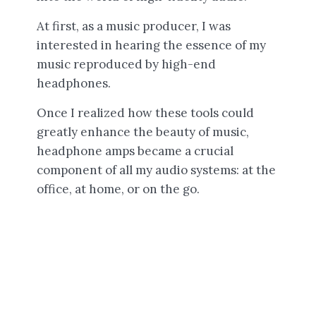
At first, as a music producer, I was
interested in hearing the essence of my
music reproduced by high-end
headphones.
Once I realized how these tools could
greatly enhance the beauty of music,
headphone amps became a crucial
component of all my audio systems: at the
office, at home, or on the go.