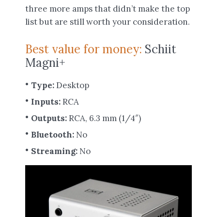
three more amps that didn’t make the top
list but are still worth your consideration.
Best value for money:
Schiit
Magni+
Type:
Desktop
Inputs:
RCA
Outputs:
RCA, 6.3 mm (1/4″)
Bluetooth:
No
Streaming:
No