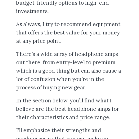
budget-friendly options to high-end
investments.
As always, I try to recommend equipment
that offers the best value for your money
at any price point.
There’s a wide array of headphone amps
out there, from entry-level to premium,
which is a good thing but can also cause a
lot of confusion when you’re in the
process of buying new gear.
In the section below, you’ll find what I
believe are the best headphone amps for
their characteristics and price range.
I’ll emphasize their strengths and
weaknesses so that you can make an